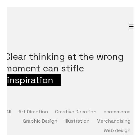
Clear thinking at the wrong
moment can stifle
inspiration
_
All
Art Direction
Creative Direction
ecommerce
Graphic Design
illustration
Merchandising
Web design