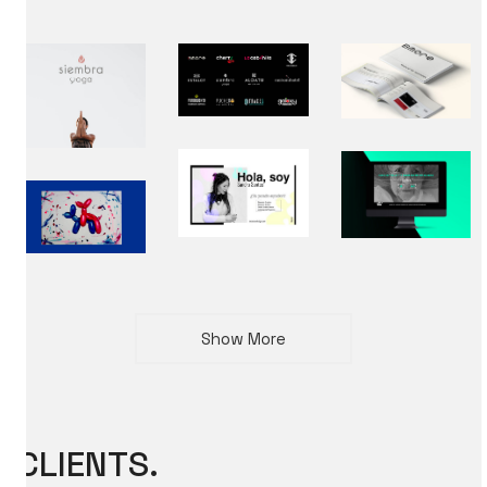
Show More
CLIENTS.